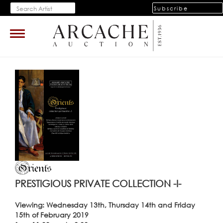
Subscribe
Toggle
navigation
PRESTIGIOUS PRIVATE COLLECTION -I-
Viewing: Wednesday 13th, Thursday 14th and Friday
15th of February 2019