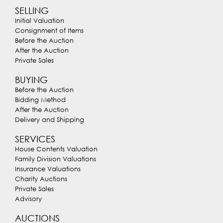
SELLING
Initial Valuation
Consignment of Items
Before the Auction
After the Auction
Private Sales
BUYING
Before the Auction
Bidding Method
After the Auction
Delivery and Shipping
SERVICES
House Contents Valuation
Family Division Valuations
Insurance Valuations
Charity Auctions
Private Sales
Advisory
AUCTIONS