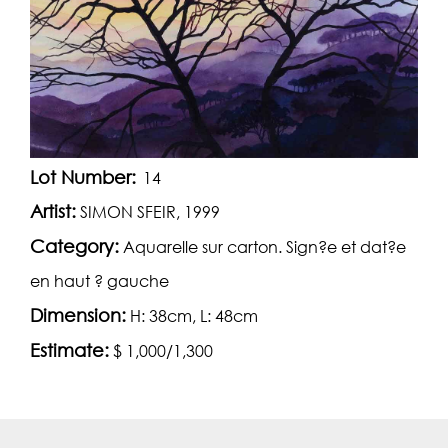
Lot Number:
14
Artist:
SIMON SFEIR, 1999
Category:
Aquarelle sur carton. Sign?e et dat?e
en haut ? gauche
Dimension:
H: 38cm, L: 48cm
Estimate:
$ 1,000/1,300