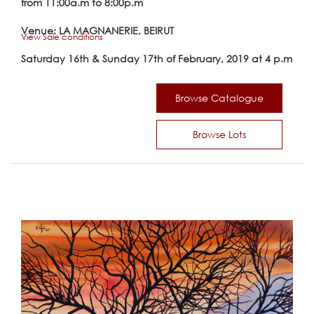
from 11:00a.m to 8:00p.m
Venue: LA MAGNANERIE, BEIRUT
View Sale conditions
Saturday 16th & Sunday 17th of February, 2019 at 4 p.m
Browse Catalogue
Browse Lots