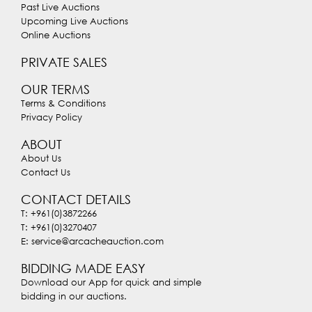
Past Live Auctions
Upcoming Live Auctions
Online Auctions
PRIVATE SALES
OUR TERMS
Terms & Conditions
Privacy Policy
ABOUT
About Us
Contact Us
CONTACT DETAILS
T: +961(0)3872266
T: +961(0)3270407
E: service@arcacheauction.com
BIDDING MADE EASY
Download our App for quick and simple
bidding in our auctions.