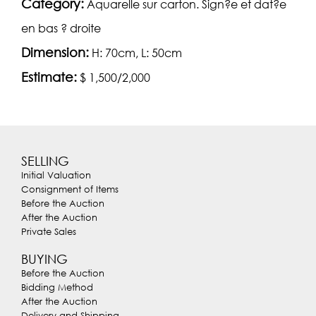
Category:
Aquarelle sur carton. Sign?e et dat?e
en bas ? droite
Dimension:
H: 70cm, L: 50cm
Estimate:
$ 1,500/2,000
SELLING
Initial Valuation
Consignment of Items
Before the Auction
After the Auction
Private Sales
BUYING
Before the Auction
Bidding Method
After the Auction
Delivery and Shipping