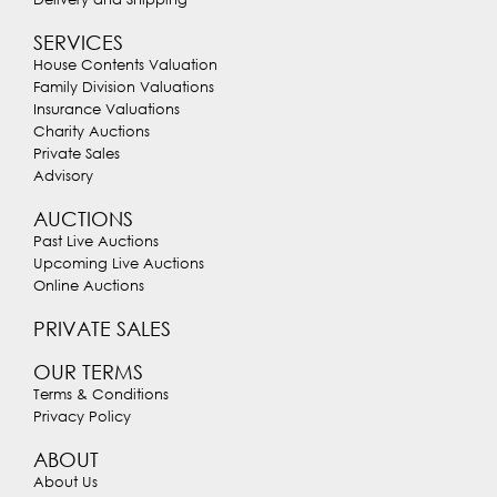
SERVICES
House Contents Valuation
Family Division Valuations
Insurance Valuations
Charity Auctions
Private Sales
Advisory
AUCTIONS
Past Live Auctions
Upcoming Live Auctions
Online Auctions
PRIVATE SALES
OUR TERMS
Terms & Conditions
Privacy Policy
ABOUT
About Us