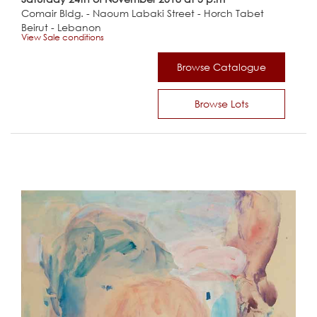
Comair Bldg. - Naoum Labaki Street - Horch Tabet
Beirut - Lebanon
View Sale conditions
Browse Catalogue
Browse Lots