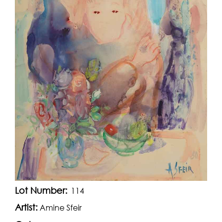
Lot Number:
114
Artist:
Amine Sfeir