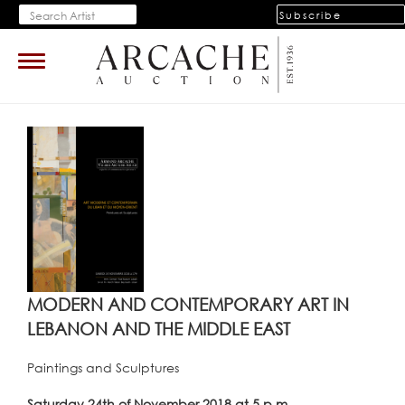
Subscribe
Toggle
navigation
MODERN AND CONTEMPORARY ART IN
LEBANON AND THE MIDDLE EAST
Paintings and Sculptures
Saturday 24th of November 2018 at 5 p.m