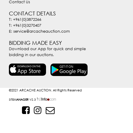
Contact Us
CONTACT DETAILS
T: +961(0)3872266
T: +961(0)3270407
E: service@arcacheauction.com
BIDDING MADE EASY
Download our App for quick and simple
bidding in our auctions.
©2021
ARCACHE AUCTION. All Rights Reserved
SITE
MANAGER
V2.3