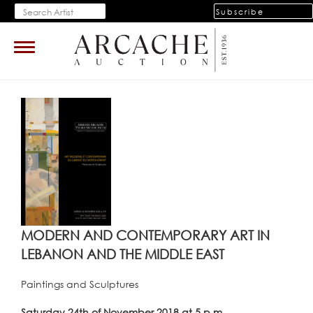
Subscribe
Toggle
navigation
MODERN AND CONTEMPORARY ART IN
LEBANON AND THE MIDDLE EAST
Paintings and Sculptures
Saturday 24th of November 2018 at 5 p.m