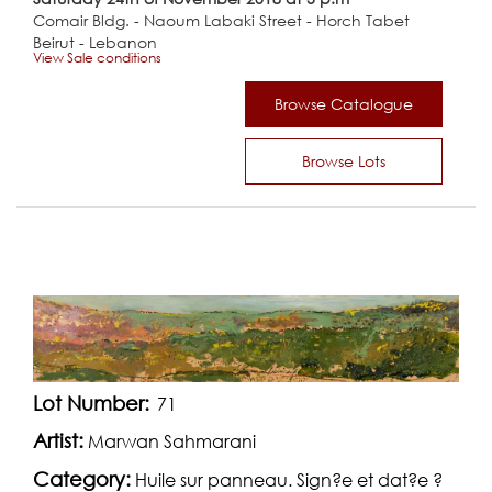
Comair Bldg. - Naoum Labaki Street - Horch Tabet
Beirut - Lebanon
View Sale conditions
Browse Catalogue
Browse Lots
Lot Number:
71
Artist:
Marwan Sahmarani
Category:
Huile sur panneau. Sign?e et dat?e ?