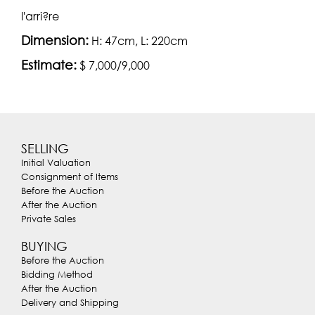
l'arri?re
Dimension:
H: 47cm, L: 220cm
Estimate:
$ 7,000/9,000
SELLING
Initial Valuation
Consignment of Items
Before the Auction
After the Auction
Private Sales
BUYING
Before the Auction
Bidding Method
After the Auction
Delivery and Shipping