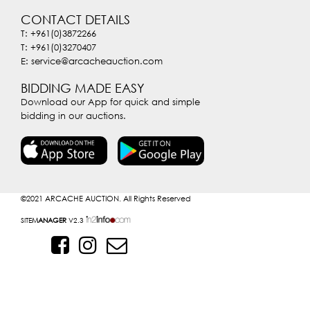
CONTACT DETAILS
T: +961(0)3872266
T: +961(0)3270407
E: service@arcacheauction.com
BIDDING MADE EASY
Download our App for quick and simple
bidding in our auctions.
©2021
ARCACHE AUCTION. All Rights Reserved
SITE
MANAGER
V2.3