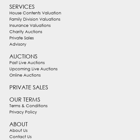
SERVICES
House Contents Valuation
Family Division Valuations
Insurance Valuations
Charity Auctions
Private Sales
Advisory
AUCTIONS
Past Live Auctions
Upcoming Live Auctions
Online Auctions
PRIVATE SALES
OUR TERMS
Terms & Conditions
Privacy Policy
ABOUT
About Us
Contact Us