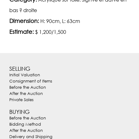
bas ? droite
Dimension:
H: 90cm, L: 63cm
Estimate:
$ 1,200/1,500
SELLING
Initial Valuation
Consignment of Items
Before the Auction
After the Auction
Private Sales
BUYING
Before the Auction
Bidding Method
After the Auction
Delivery and Shipping