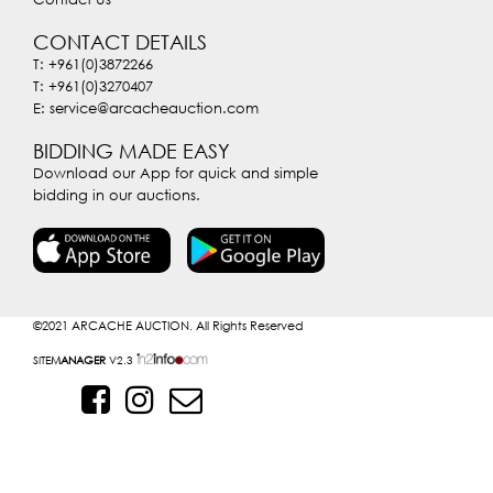
CONTACT DETAILS
T: +961(0)3872266
T: +961(0)3270407
E: service@arcacheauction.com
BIDDING MADE EASY
Download our App for quick and simple
bidding in our auctions.
©2021
ARCACHE AUCTION. All Rights Reserved
SITE
MANAGER
V2.3