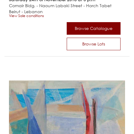
Comair Bldg. - Naoum Labaki Street - Horch Tabet
Beirut - Lebanon
View Sale conditions
Browse Catalogue
Browse Lots