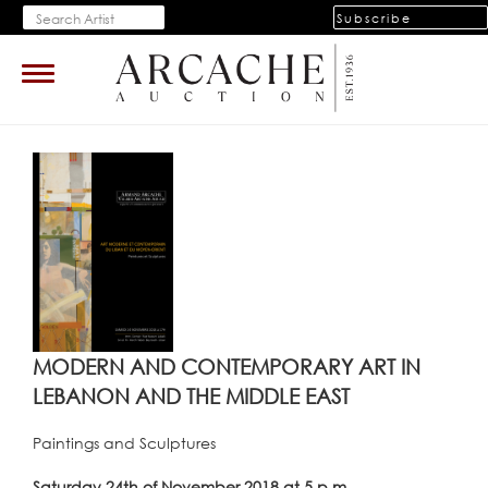
Subscribe
Toggle
navigation
MODERN AND CONTEMPORARY ART IN
LEBANON AND THE MIDDLE EAST
Paintings and Sculptures
Saturday 24th of November 2018 at 5 p.m