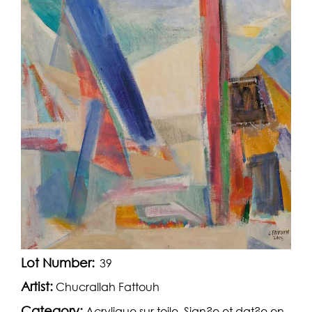
Lot Number:
39
Artist:
Chucrallah Fattouh
Category:
Acrylique sur toile. Sign?e et dat?e en