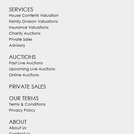
SERVICES
House Contents Valuation
Family Division Valuations
Insurance Valuations
Charity Auctions
Private Sales
Advisory
AUCTIONS
Past Live Auctions
Upcoming Live Auctions
Online Auctions
PRIVATE SALES
OUR TERMS
Terms & Conditions
Privacy Policy
ABOUT
About Us
Contact Us